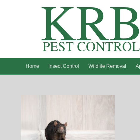
Home
Insect Control
Wildlife Removal
A