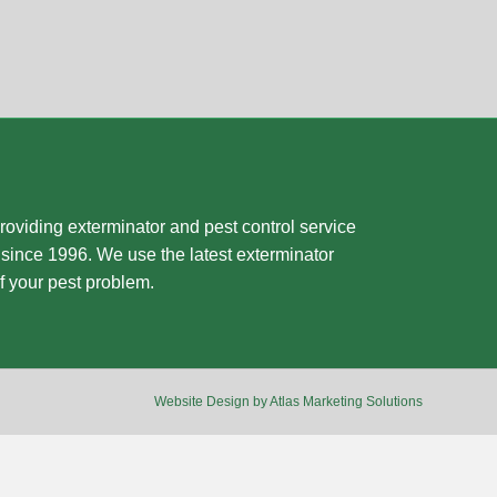
oviding exterminator and pest control service
since 1996. We use the latest exterminator
f your pest problem.
Website Design by Atlas Marketing Solutions