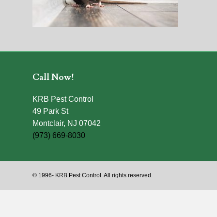
Call Now!
KRB Pest Control
49 Park St
Montclair, NJ 07042
(973) 669-8030
© 1996-
KRB Pest Control. All rights reserved.