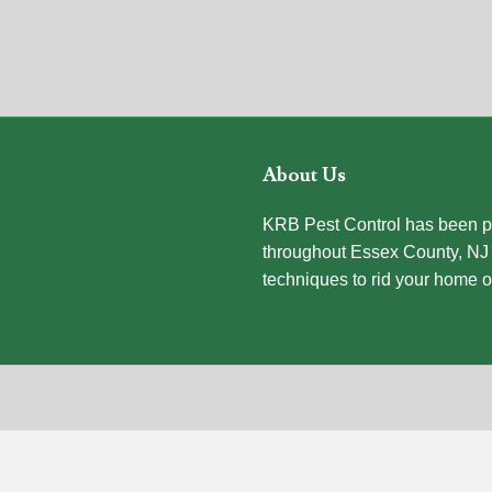
About Us
KRB Pest Control has been pr
throughout Essex County, NJ 
techniques to rid your home o