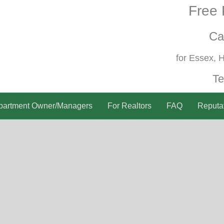
Free 
Ca
for Essex, 
Te
partment Owner/Managers
For Realtors
FAQ
Reputa