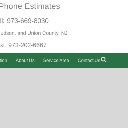
Phone Estimates
ll:
973-669-8030
Hudson, and Union County, NJ
xt:
973-202-6667
tion
About Us
Service Area
Contact Us