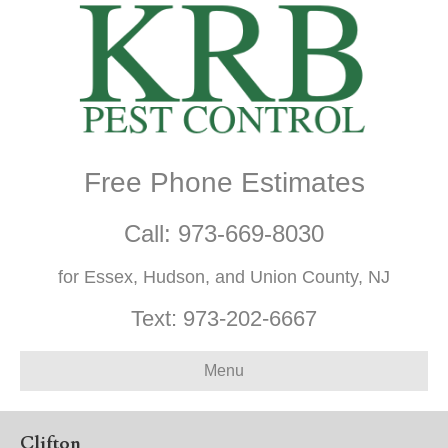
Free Phone Estimates
Call:
973-669-8030
for Essex, Hudson, and Union County, NJ
Text:
973-202-6667
Menu
Clifton