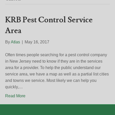
KRB Pest Control Service
Area
By
Atlas
|
May 16, 2017
Often times people searching for a pest control company
in New Jersey need to know if they are in the services
area for a provider. To help the public understand our
service area, we have a map as well as a partial list cities
and towns we service. Most likely we can help you
quickly,…
Read More