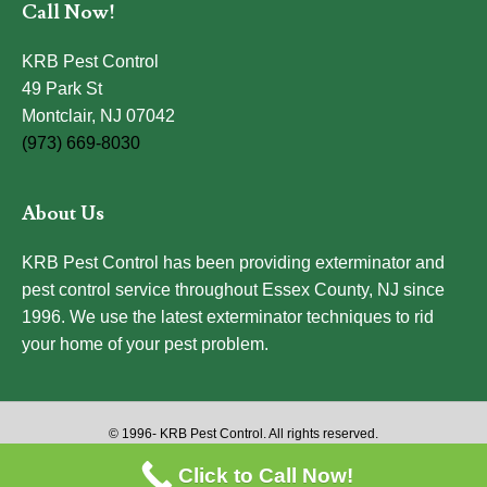
Call Now!
KRB Pest Control
49 Park St
Montclair, NJ 07042
(973) 669-8030
About Us
KRB Pest Control has been providing exterminator and
pest control service throughout Essex County, NJ since
1996. We use the latest exterminator techniques to rid
your home of your pest problem.
© 1996-
KRB Pest Control. All rights reserved.
Click to Call Now!
Website Design by Atlas Marketing Solutions