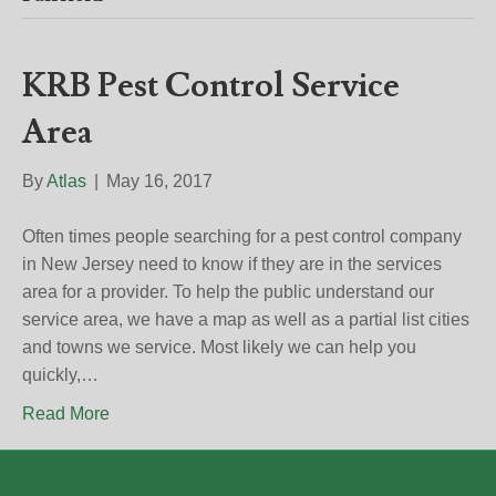
KRB Pest Control Service
Area
By
Atlas
|
May 16, 2017
Often times people searching for a pest control company
in New Jersey need to know if they are in the services
area for a provider. To help the public understand our
service area, we have a map as well as a partial list cities
and towns we service. Most likely we can help you
quickly,…
Read More