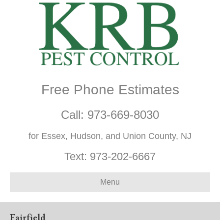
Free Phone Estimates
Call:
973-669-8030
for Essex, Hudson, and Union County, NJ
Text:
973-202-6667
Menu
Fairfield