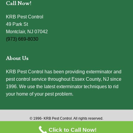
Call Now!
KRB Pest Control
49 Park St
Montclair, NJ 07042
(973) 669-8030
About Us
KRB Pest Control has been providing exterminator and
pest control service throughout Essex County, NJ since
1996. We use the latest exterminator techniques to rid
your home of your pest problem.
© 1996-
KRB Pest Control. All rights reserved.
Click to Call Now!
Website Design by Atlas Marketing Solutions